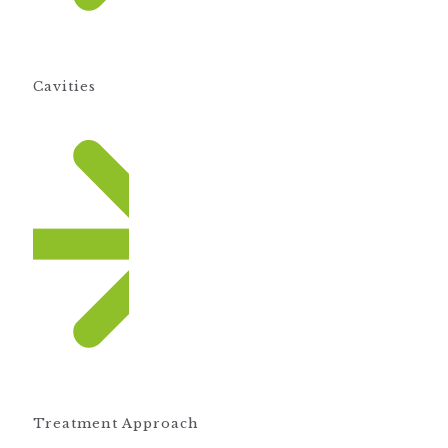
Cavities
Treatment Approach