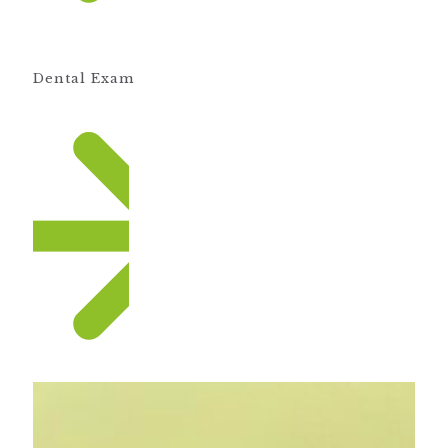
Dental Exam