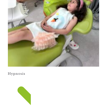
Hypnosis