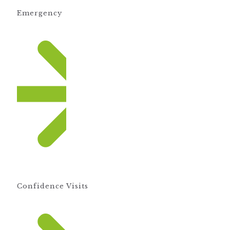
Emergency
Confidence Visits