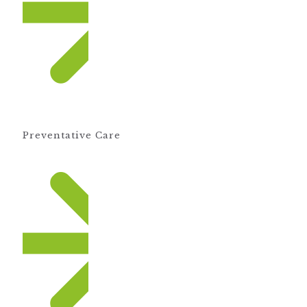
Preventative Care