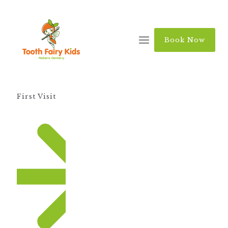
Book Now
First Visit